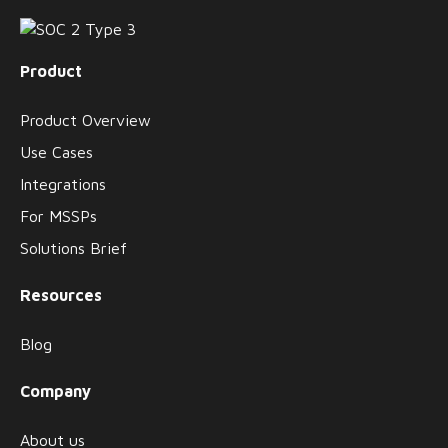
Product
Product Overview
Use Cases
Integrations
For MSSPs
Solutions Brief
Resources
Blog
Company
About us