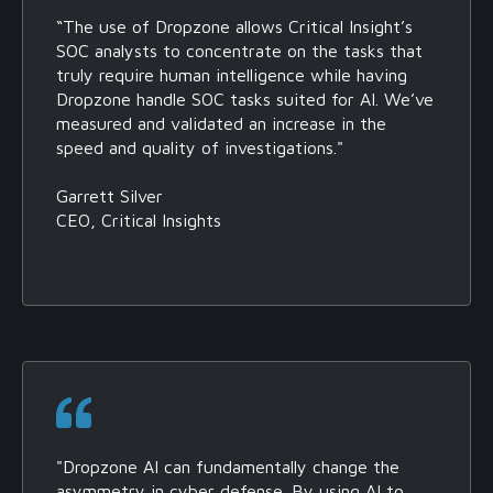
“The use of Dropzone allows Critical Insight’s
SOC analysts to concentrate on the tasks that
truly require human intelligence while having
Dropzone handle SOC tasks suited for AI. We’ve
measured and validated an increase in the
speed and quality of investigations."
Garrett Silver
CEO, Critical Insights
"Dropzone AI can fundamentally change the
asymmetry in cyber defense. By using AI to