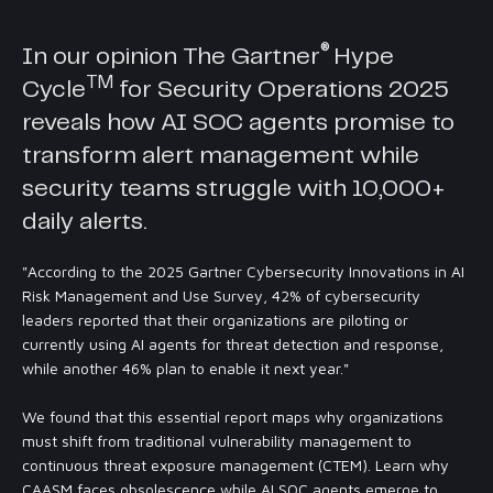
®
In our opinion The
Gartner
Hype
TM
Cycle
for Security Operations 2025
reveals how AI SOC agents promise to
transform alert management while
security teams struggle with 10,000+
daily alerts.
"According to the 2025 Gartner Cybersecurity Innovations in AI
Risk Management and Use Survey, 42% of cybersecurity
leaders reported that their organizations are piloting or
currently using AI agents for threat detection and response,
while another 46% plan to enable it next year."
We found that this essential report maps why organizations
must shift from traditional vulnerability management to
continuous threat exposure management (CTEM). Learn why
CAASM faces obsolescence while AI SOC agents emerge to