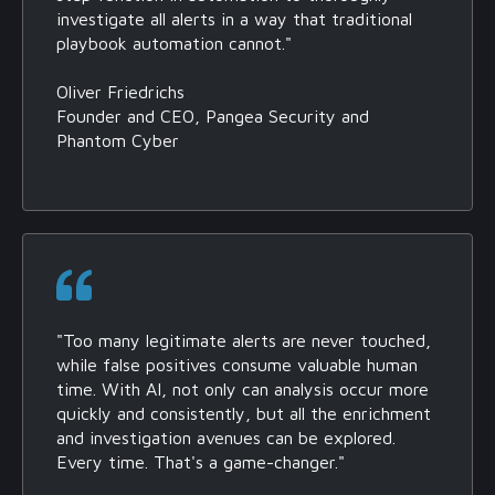
investigate all alerts in a way that traditional
playbook automation cannot."
Oliver Friedrichs
Founder and CEO, Pangea Security and
Phantom Cyber
"Too many legitimate alerts are never touched,
while false positives consume valuable human
time. With AI, not only can analysis occur more
quickly and consistently, but all the enrichment
and investigation avenues can be explored.
Every time. That's a game-changer."