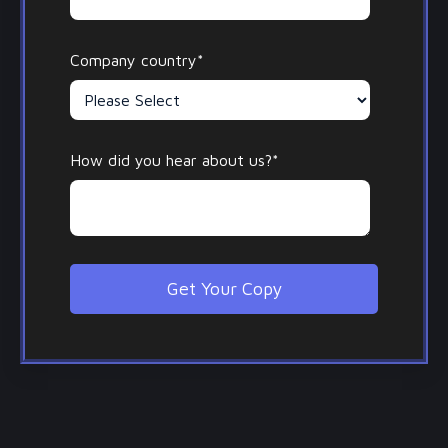
Company country
*
How did you hear about us?
*