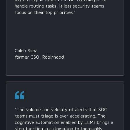
handle routine tasks, it lets security teams
focus on their top priorities."
Caleb Sima
former CSO, Robinhood
"The volume and velocity of alerts that SOC
teams must triage is ever accelerating. The
cognitive automation enabled by LLMs brings a
step function in automation to thoroughly