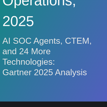
Operations,
2025
AI SOC Agents, CTEM,
and 24 More
Technologies:
Gartner 2025 Analysis