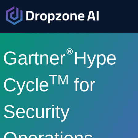
®
Gartner
Hype
TM
Cycle
for
Security