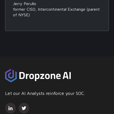
Jerry Perullo
former CISO, Intercontinental Exchange (parent
of NYSE)
Let our AI Analysts reinforce your SOC.