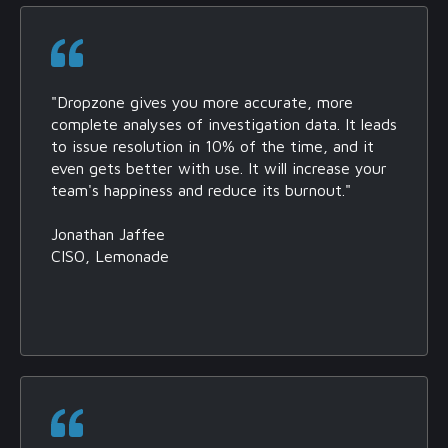
"Dropzone gives you more accurate, more
complete analyses of investigation data. It leads
to issue resolution in 10% of the time, and it
even gets better with use. It will increase your
team's happiness and reduce its burnout."
Jonathan Jaffee
CISO, Lemonade