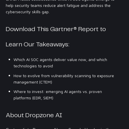
help security teams reduce alert fatigue and address the
cybersecurity skills gap.
Download This Gartner® Report to
Learn Our Takeaways:
Which AI SOC agents deliver value now, and which
technologies to avoid
How to evolve from vulnerability scanning to exposure
management (CTEM)
Where to invest: emerging AI agents vs. proven
platforms (EDR, SIEM)
About Dropzone AI