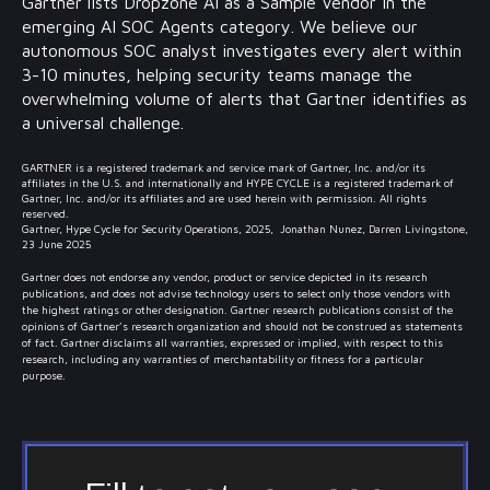
Gartner lists Dropzone AI as a Sample Vendor in the
emerging AI SOC Agents category. We believe our
autonomous SOC analyst investigates every alert within
3-10 minutes, helping security teams manage the
overwhelming volume of alerts that Gartner identifies as
a universal challenge.
GARTNER is a registered trademark and service mark of Gartner, Inc. and/or its
affiliates in the U.S. and internationally and HYPE CYCLE is a registered trademark of
Gartner, Inc. and/or its affiliates and are used herein with permission. All rights
reserved.
Gartner, Hype Cycle for Security Operations, 2025, Jonathan Nunez, Darren Livingstone,
23 June 2025
Gartner does not endorse any vendor, product or service depicted in its research
publications, and does not advise technology users to select only those vendors with
the highest ratings or other designation. Gartner research publications consist of the
opinions of Gartner’s research organization and should not be construed as statements
of fact. Gartner disclaims all warranties, expressed or implied, with respect to this
research, including any warranties of merchantability or fitness for a particular
purpose.