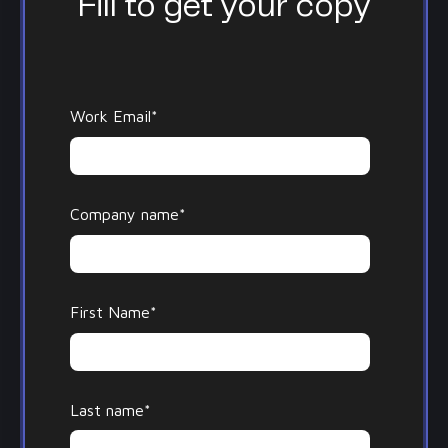
Fill to get your copy
Work Email
*
Company name
*
First Name
*
Last name
*